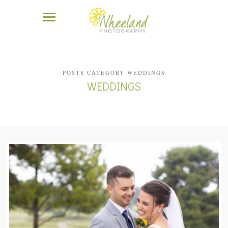
POSTS CATEGORY WEDDINGS
WEDDINGS