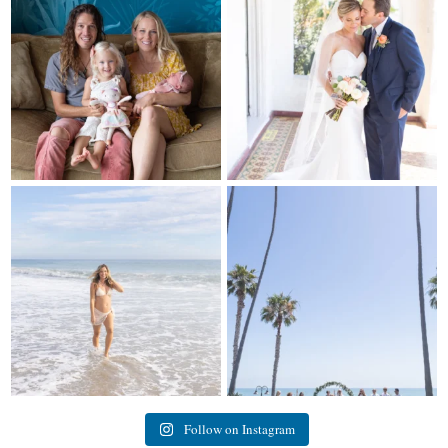
297
37
16
0
My sis in law is now 20 weeks
Congrats to Kathy & Fred!! Married
pregnant! So amazing
...
at the
...
84
3
20
3
Follow on Instagram