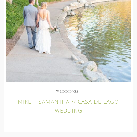
WEDDINGS
MIKE + SAMANTHA // CASA DE LAGO
WEDDING