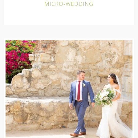
MICRO-WEDDING