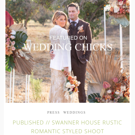
PRESS
WEDDINGS
PUBLISHED // SWANNER HOUSE RUSTIC
ROMANTIC STYLED SHOOT