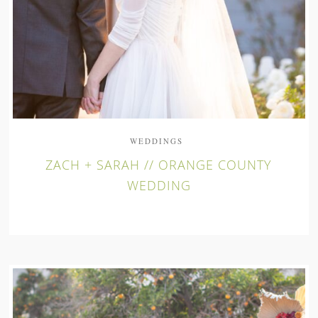
WEDDINGS
ZACH + SARAH // ORANGE COUNTY
WEDDING