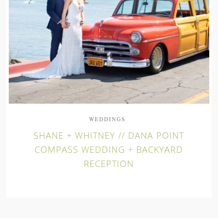
WEDDINGS
SHANE + WHITNEY // DANA POINT
COMPASS WEDDING + BACKYARD
RECEPTION