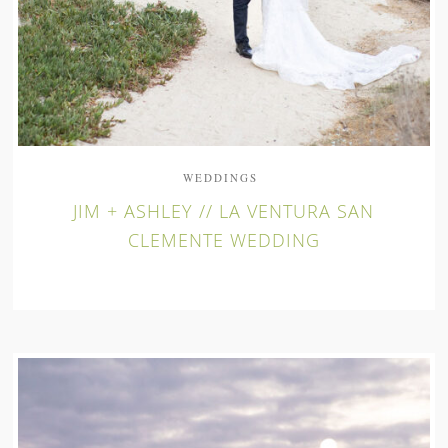
WEDDINGS
JIM + ASHLEY // LA VENTURA SAN
CLEMENTE WEDDING