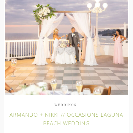
WEDDINGS
ARMANDO + NIKKI // OCCASIONS LAGUNA
BEACH WEDDING