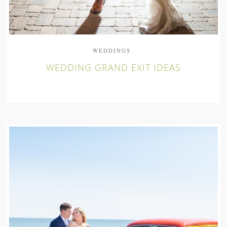
WEDDINGS
WEDDING GRAND EXIT IDEAS