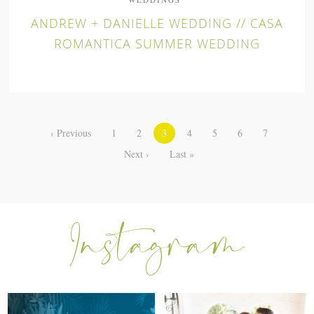
ANDREW + DANIELLE WEDDING // CASA
ROMANTICA SUMMER WEDDING
‹ Previous
1
2
3
4
5
6
7
Next ›
Last »
I can’t believe my sweet little Skyla
Excited to be getting back into
Jade is
...
weddings after
...