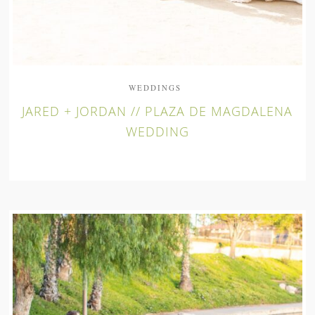
WEDDINGS
JARED + JORDAN // PLAZA DE MAGDALENA
WEDDING