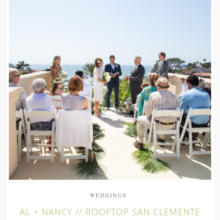
WEDDINGS
AL + NANCY // ROOFTOP SAN CLEMENTE