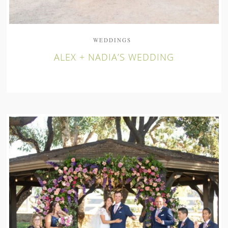
WEDDINGS
ALEX + NADIA’S WEDDING