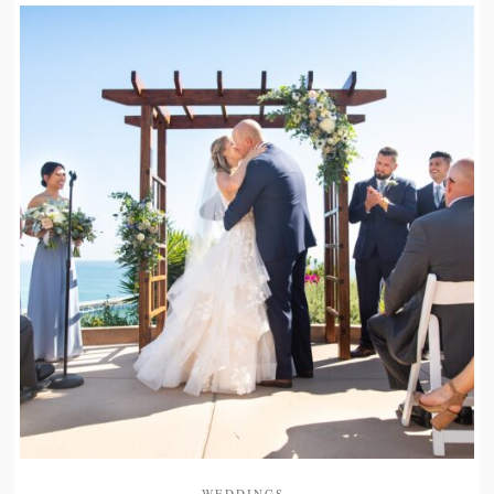
WEDDINGS