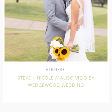
WEDDINGS
STEVE + NICOLE // ALISO VIEJO BY
WEDGEWOOD WEDDING