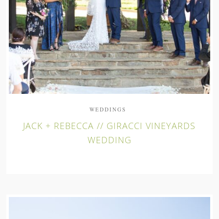
WEDDINGS
JACK + REBECCA // GIRACCI VINEYARDS
WEDDING