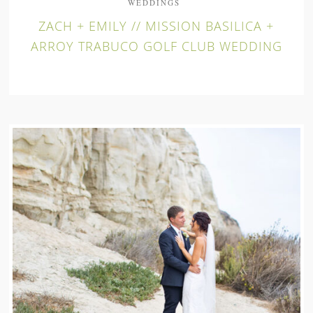
WEDDINGS
ZACH + EMILY // MISSION BASILICA +
ARROY TRABUCO GOLF CLUB WEDDING