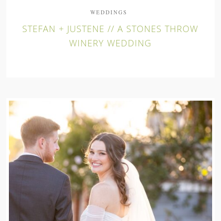
WEDDINGS
STEFAN + JUSTENE // A STONES THROW
WINERY WEDDING