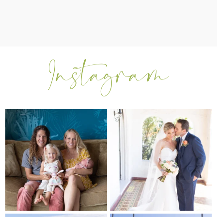
I can’t believe my sweet little Skyla
Excited to be getting back into
Jade is
...
weddings after
...
297
37
16
0