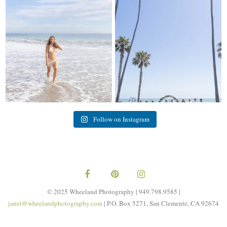
My sis in law is now 20 weeks
Congrats to Kathy & Fred!! Married
pregnant! So amazing
...
at the
...
84
3
20
3
Follow on Instagram
© 2025 Wheeland Photography | 949.798.9585 |
janet@wheelandphotography.com
| P.O. Box 5271, San Clemente, CA 92674