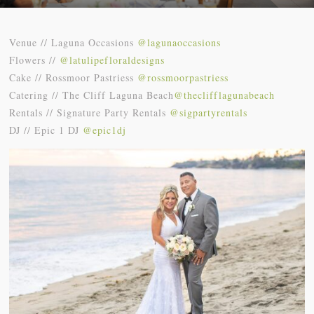
Venue // Laguna Occasions
@lagunaoccasions
Flowers //
@latulipefloraldesigns
Cake // Rossmoor Pastriess
@rossmoorpastriess
Catering // The Cliff Laguna Beach
@theclifflagunabeach
Rentals // Signature Party Rentals
@sigpartyrentals
DJ // Epic 1 DJ
@epic1dj