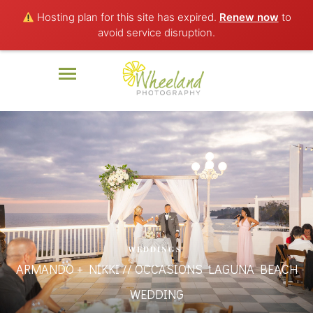
Hosting plan for this site has expired.
Renew now
to
avoid service disruption.
WEDDINGS
ARMANDO + NIKKI // OCCASIONS LAGUNA BEACH
WEDDING