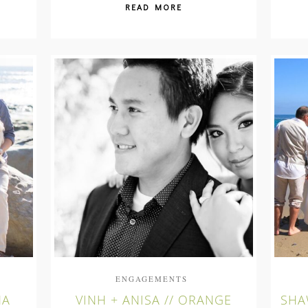
READ MORE
ENGAGEMENTS
NA
VINH + ANISA // ORANGE
SHA