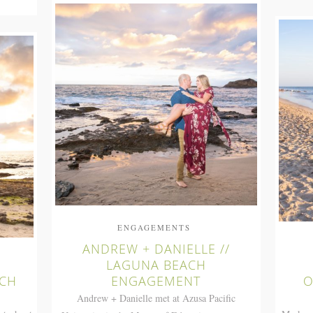
ENGAGEMENTS
ANDREW + DANIELLE //
LAGUNA BEACH
ACH
ENGAGEMENT
O
Andrew + Danielle met at Azusa Pacific