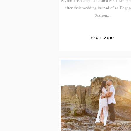
Myron + Elisa opted to do a Mr + Mrs ph
after their wedding instead of an Enga
Session...
READ MORE