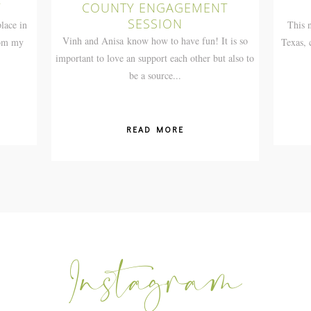
T
COUNTY ENGAGEMENT
SESSION
lace in
This n
Vinh and Anisa know how to have fun! It is so
rom my
Texas,
important to love an support each other but also to
be a source...
READ MORE