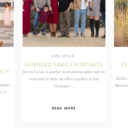
LIFE STYLE
EXTENDED FAMILY PORTRAITS
KE
ACH
Devyn Leone is another local photographer and we
Kellie 
even used to share an office together in San
asions
Brixton
Clemente!...
e //
READ MORE