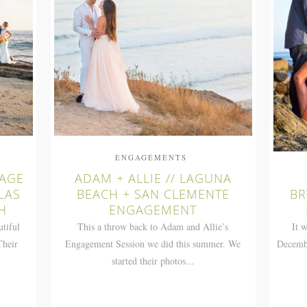
ENGAGEMENTS
TAGE
ADAM + ALLIE // LAGUNA
LAS
BEACH + SAN CLEMENTE
BR
H
ENGAGEMENT
utiful
This a throw back to Adam and Allie’s
It 
Their
Engagement Session we did this summer. We
Decembe
started their photos...