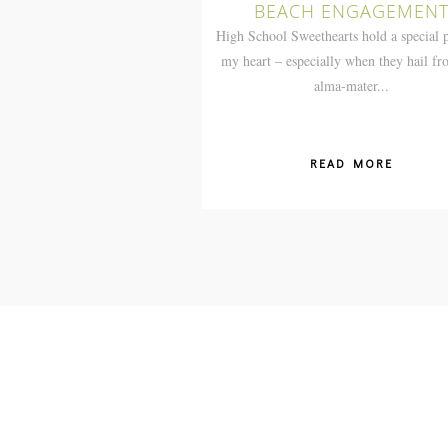
BEACH ENGAGEMEN
High School Sweethearts hold a special p
my heart – especially when they hail f
alma-mater...
READ MORE