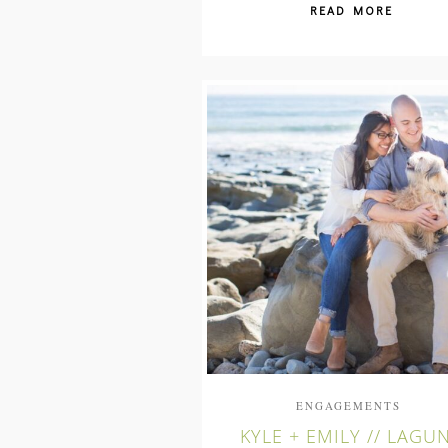
READ MORE
ENGAGEMENTS
KYLE + EMILY // LAGU