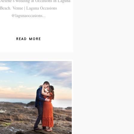
Arlene’s wedding at Occasions in Laguna
Beach. Venue | Laguna Occasions
@lagunaoccasions...
READ MORE