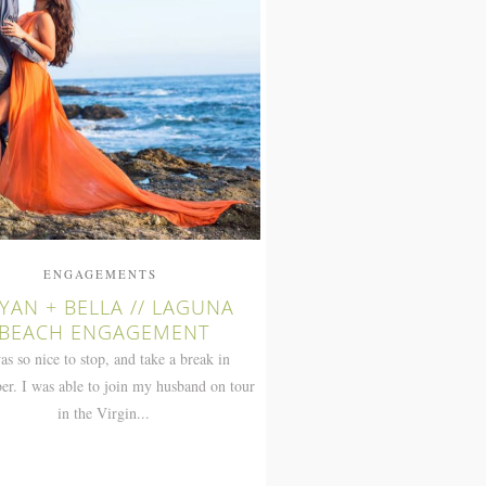
ENGAGEMENTS
YAN + BELLA // LAGUNA
BEACH ENGAGEMENT
was so nice to stop, and take a break in
r. I was able to join my husband on tour
in the Virgin...