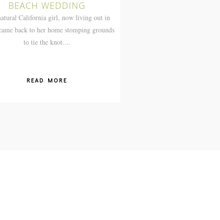
BEACH WEDDING
atural California girl, now living out in
 came back to her home stomping grounds
to tie the knot....
READ MORE