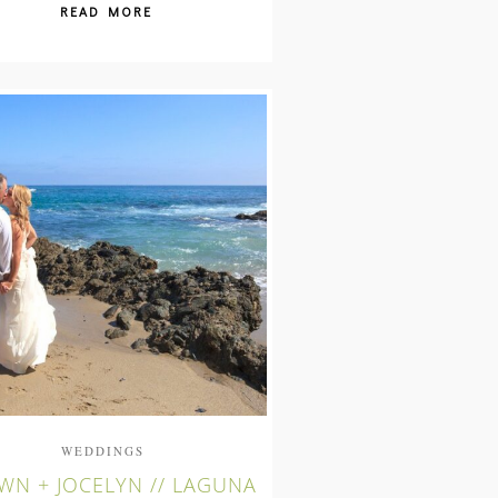
READ MORE
WEDDINGS
WN + JOCELYN // LAGUNA