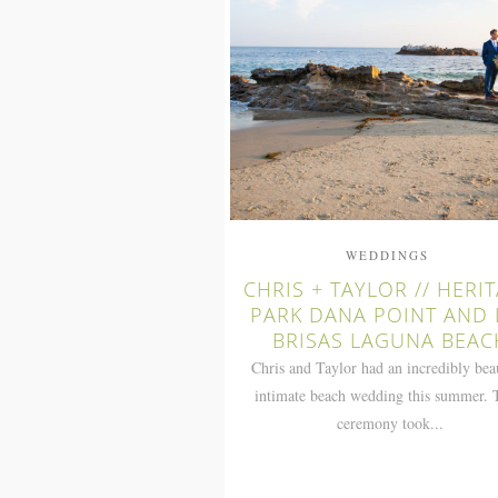
WEDDINGS
CHRIS + TAYLOR // HERI
PARK DANA POINT AND 
BRISAS LAGUNA BEAC
Chris and Taylor had an incredibly bea
intimate beach wedding this summer. 
ceremony took...