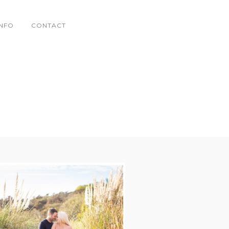
INFO
CONTACT