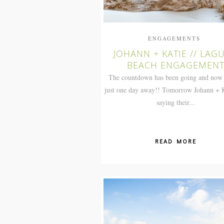
ENGAGEMENTS
JOHANN + KATIE // LAG
BEACH ENGAGEMEN
The countdown has been going and now
just one day away!! Tomorrow Johann + K
saying their...
READ MORE