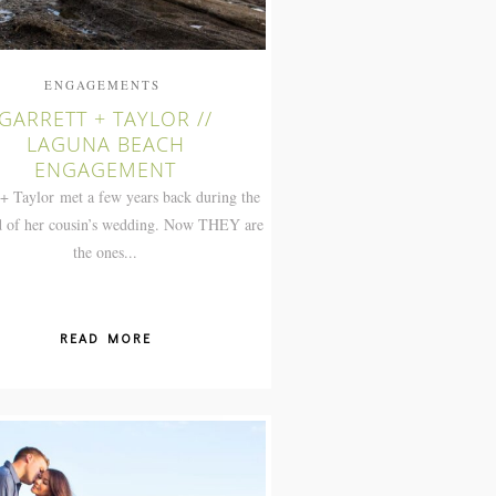
ENGAGEMENTS
GARRETT + TAYLOR //
LAGUNA BEACH
ENGAGEMENT
 + Taylor met a few years back during the
 of her cousin’s wedding. Now THEY are
the ones...
READ MORE