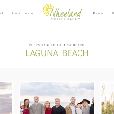
UT
PORTFOLIO
BLOG
POSTS TAGGED LAGUNA BEACH
LAGUNA BEACH