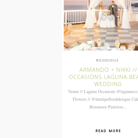
WEDDINGS
ARMANDO + NIKKI //
OCCASIONS LAGUNA BE
WEDDING
Venue // Laguna Occasions @lagunaocc
Flowers // @latulipefloraldesigns Cak
Rossmoor Pastriess...
READ MORE