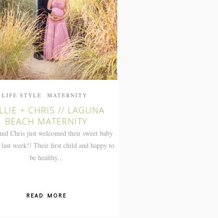
LIFE STYLE
MATERNITY
LLIE + CHRIS // LAGUNA
BEACH MATERNITY
and Chris just welcomed their sweet baby
 last week!! Their first child and happy to
be healthy...
READ MORE