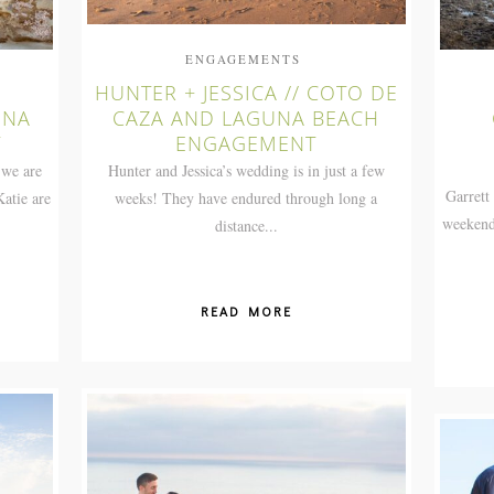
ENGAGEMENTS
HUNTER + JESSICA // COTO DE
UNA
CAZA AND LAGUNA BEACH
T
ENGAGEMENT
 we are
Hunter and Jessica’s wedding is in just a few
Garrett
atie are
weeks! They have endured through long a
weekend
distance...
READ MORE