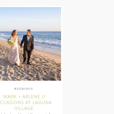
WEDDINGS
MARK + ARLENE //
CCASIONS AT LAGUNA
VILLAGE