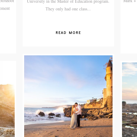
otoshoot
Mark + 
University in the Master of Education program.
gement
They only had one class...
READ MORE