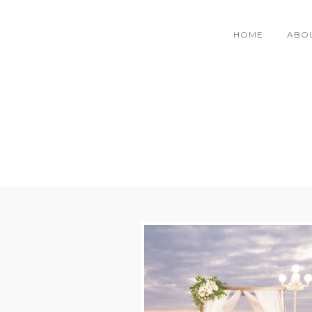
HOME
ABO