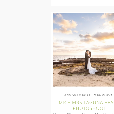
ENGAGEMENTS
WEDDINGS
MR + MRS LAGUNA BE
PHOTOSHOOT