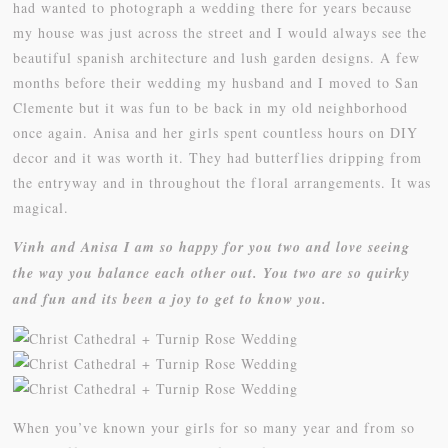
had wanted to photograph a wedding there for years because
my house was just across the street and I would always see the
beautiful spanish architecture and lush garden designs. A few
months before their wedding my husband and I moved to San
Clemente but it was fun to be back in my old neighborhood
once again. Anisa and her girls spent countless hours on DIY
decor and it was worth it. They had butterflies dripping from
the entryway and in throughout the floral arrangements. It was
magical.
Vinh and Anisa I am so happy for you two and love seeing
the way you balance each other out. You two are so quirky
and fun and its been a joy to get to know you.
When you’ve known your girls for so many year and from so