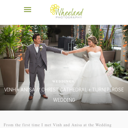
WEDDINGS
VINH + ANISA // CHRIST CATHEDRAL + TURNIP ROSE
WEDDING
From the first time I met Vinh and Anisa at the Wedding