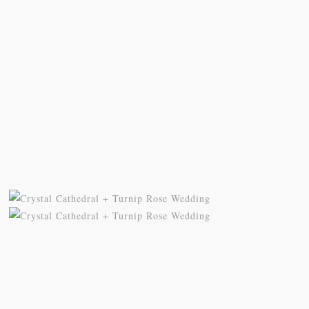
© 2025 Wheeland Photography | 949.798.9585 |
janet@wheelandphotography.com
| P.O. Box 5271, San Clemente, CA 92674