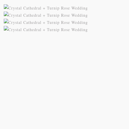
My sis in law is now 20 weeks
Congrats to Kathy & Fred!! Married
pregnant! So amazing
...
at the
...
84
3
20
3
Follow on Instagram