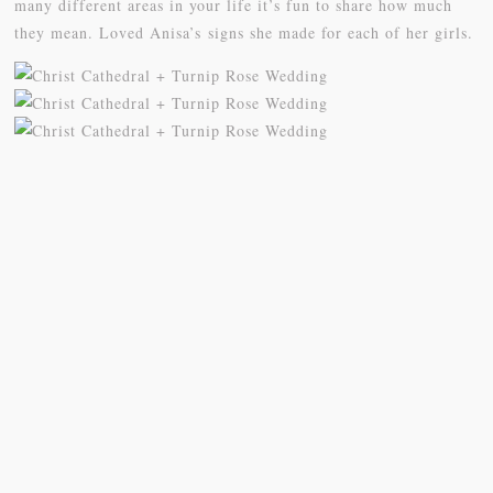
many different areas in your life it’s fun to share how much
they mean. Loved Anisa’s signs she made for each of her girls.