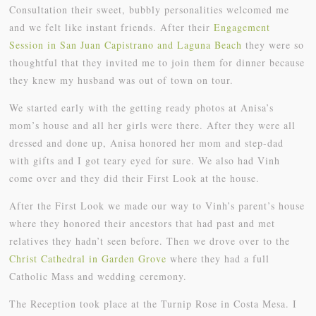
Consultation their sweet, bubbly personalities welcomed me
and we felt like instant friends. After their
Engagement
Session in San Juan Capistrano and Laguna Beach
they were so
thoughtful that they invited me to join them for dinner because
they knew my husband was out of town on tour.
We started early with the getting ready photos at Anisa’s
mom’s house and all her girls were there. After they were all
dressed and done up, Anisa honored her mom and step-dad
with gifts and I got teary eyed for sure. We also had Vinh
come over and they did their First Look at the house.
After the First Look we made our way to Vinh’s parent’s house
where they honored their ancestors that had past and met
relatives they hadn’t seen before. Then we drove over to the
Christ Cathedral in Garden Grove
where they had a full
Catholic Mass and wedding ceremony.
The Reception took place at the Turnip Rose in Costa Mesa. I