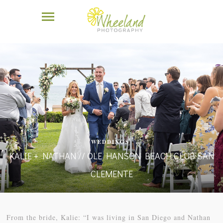
WEDDINGS
KALIE + NATHAN // OLE HANSON BEACH CLUB SAN
CLEMENTE
From the bride, Kalie: “I was living in San Diego and Nathan