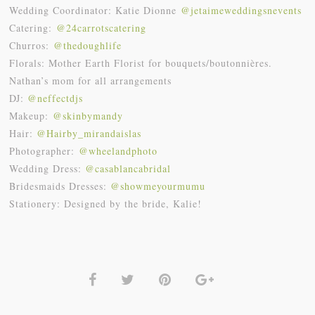
Wedding
Coordinator: Katie Dionne
@
jetaimeweddingsnevents
Catering:
@24carrotscatering
Churros:
@thedoughlife
Florals: Mother Earth Florist for bouquets/boutonnières.
Nathan’s mom for all arrangements
DJ:
@neffectdjs
Makeup:
@skinbymandy
Hair:
@Hairby_mirandaislas
Photographer:
@wheelandphoto
Wedding Dress:
@casablancabridal
Bridesmaids Dresses:
@showmeyourmumu
Stationery: Designed by the bride, Kalie!