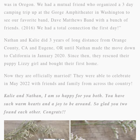
was in Oregon. We had a mutual friend who organized a 3 day
camping trip up at the Gorge Amphitheater in Washington to
see our favorite band, Dave Matthews Band with a bunch of
friends. (2016) We had a total connection the first day!”
Nathan and Kalie did 3 years of long distance from Orange
County, CA and Eugene, OR until Nathan made the move down
to California in January 2020. Since then, they rescued their
puppy Lizzy girl and bought their first home.
Now they are officially married! They were able to celebrate
in May 2022 with friends and family from across the country!
Kalie and Nathan, I am so happy for you both. You have
such warm hearts and a joy to be around. So glad you two
found each other. Congrats!!