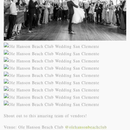
Shout out to this amazing team of vendors!
Venue: Ole Hanson Beach Club
@olehansonbeachclub