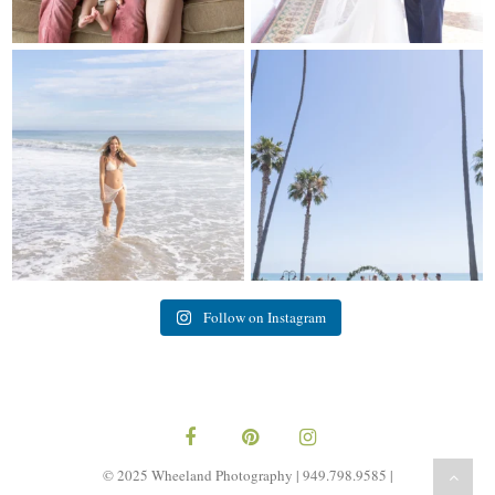
My sis in law is now 20 weeks
Congrats to Kathy & Fred!! Married
pregnant! So amazing
...
at the
...
84
3
20
3
Follow on Instagram
© 2025 Wheeland Photography | 949.798.9585 |