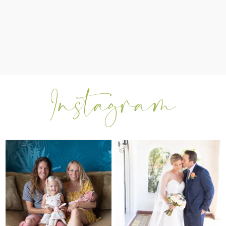
I can’t believe my sweet little Skyla
Excited to be getting back into
Jade is
...
weddings after
...
297
37
16
0