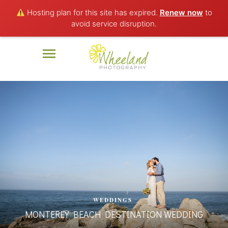
Hosting plan for this site has expired.
Renew now
to
avoid service disruption.
WEDDINGS
MONTEREY BEACH DESTINATION WEDDING