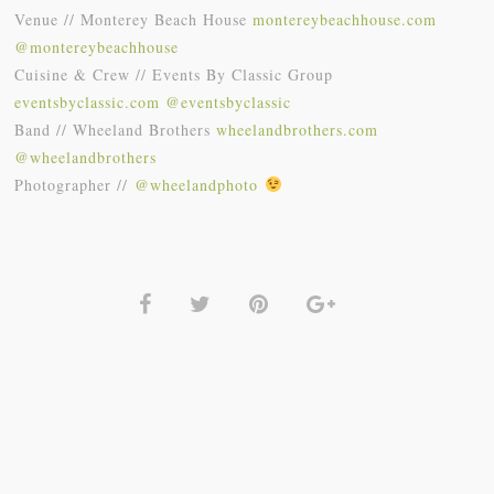
Venue // Monterey Beach House
montereybeachhouse.com
@montereybeachhouse
Cuisine & Crew // Events By Classic Group
eventsbyclassic.com
@eventsbyclassic
Band // Wheeland Brothers
wheelandbrothers.com
@wheelandbrothers
Photographer //
@wheelandphoto