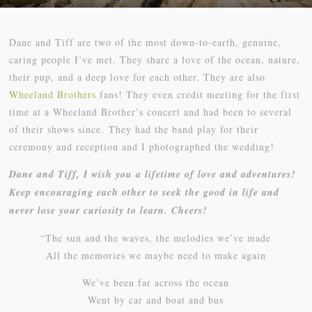
Dane and Tiff are two of the most down-to-earth, genuine,
caring people I’ve met. They share a love of the ocean, nature,
their pup, and a deep love for each other. They are also
Wheeland Brothers
fans! They even credit meeting for the first
time at a Wheeland Brother’s concert and had been to several
of their shows since. They had the band play for their
ceremony and reception and I photographed the wedding!
Dane and Tiff, I wish you a lifetime of love and adventures!
Keep encouraging each other to seek the good in life and
never lose your curiosity to learn. Cheers!
“The sun and the waves, the melodies we’ve made
All the memories we maybe need to make again
We’ve been far across the ocean
Went by car and boat and bus