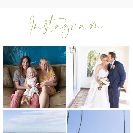
I can’t believe my sweet little Skyla
Excited to be getting back into
Jade is
...
weddings after
...
297
37
16
0
My sis in law is now 20 weeks
Congrats to Kathy & Fred!! Married
pregnant! So amazing
...
at the
...
84
3
20
3