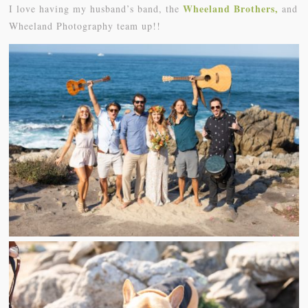
Wheeland Brothers,
I love having my husband’s band, the
and
Wheeland Photography team up!!