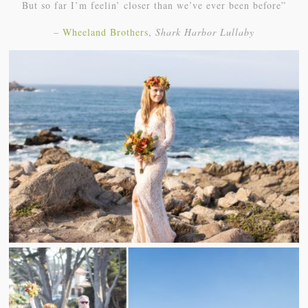
But so far I’m feelin’ closer than we’ve ever been before”
– Wheeland Brothers
,
Shark Harbor Lullaby