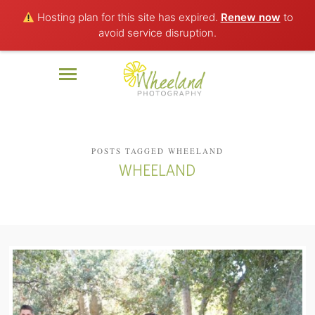
Hosting plan for this site has expired.
Renew now
to
avoid service disruption.
POSTS TAGGED WHEELAND
WHEELAND