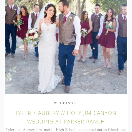
WEDDINGS
TYLER + AUBERY // HOLY JIM CANYON
WEDDING AT PARKER RANCH
Tyler and Aubrey first met in High School and started out as friends and