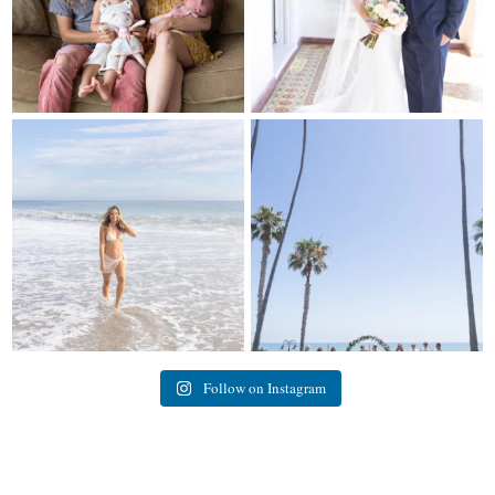
My sis in law is now 20 weeks
Congrats to Kathy & Fred!! Married
pregnant! So amazing
...
at the
...
84
3
20
3
Follow on Instagram