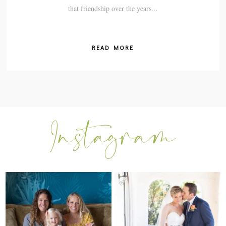
that friendship over the years...
READ MORE
I can’t believe my sweet little Skyla
Excited to be getting back into
Jade is
...
weddings after
...
297
37
15
0