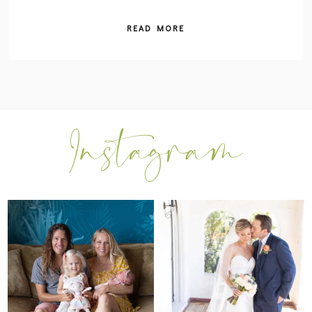
READ MORE
I can’t believe my sweet little Skyla
Excited to be getting back into
Jade is
...
weddings after
...
297
37
16
0