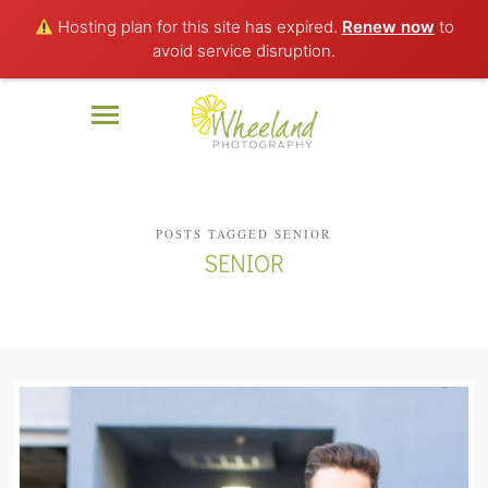
Hosting plan for this site has expired.
Renew now
to
avoid service disruption.
POSTS TAGGED SENIOR
SENIOR