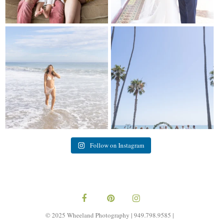
My sis in law is now 20 weeks
Congrats to Kathy & Fred!! Married
pregnant! So amazing
...
at the
...
84
3
20
3
Follow on Instagram
© 2025 Wheeland Photography | 949.798.9585 |