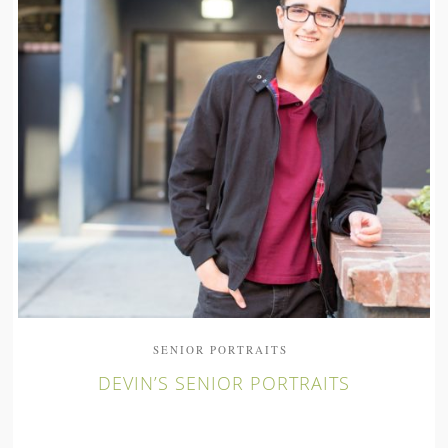
SENIOR PORTRAITS
DEVIN’S SENIOR PORTRAITS