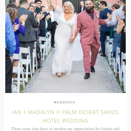
WEDDINGS
IAN + MADALYN // PALM DESERT SANDS
HOTEL WEDDING
These crazy time have re-awoken my appreciation for friends and