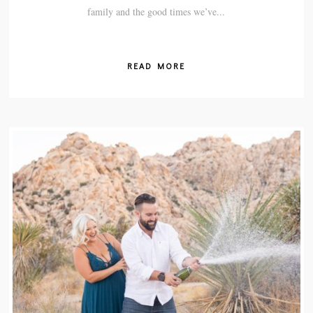
family and the good times we’ve...
READ MORE