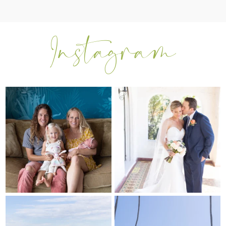
I can’t believe my sweet little Skyla
Excited to be getting back into
Jade is
...
weddings after
...
297
37
16
0
My sis in law is now 20 weeks
Congrats to Kathy & Fred!! Married
pregnant! So amazing
...
at the
...
84
3
20
3