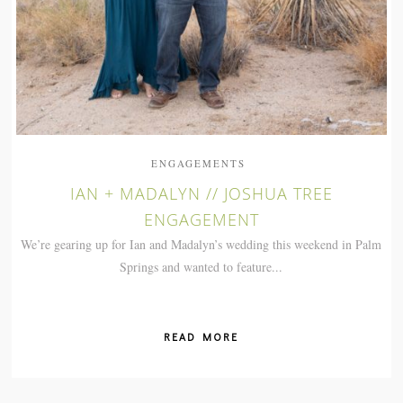
ENGAGEMENTS
IAN + MADALYN // JOSHUA TREE
ENGAGEMENT
We’re gearing up for Ian and Madalyn’s wedding this weekend in Palm
Springs and wanted to feature...
READ MORE