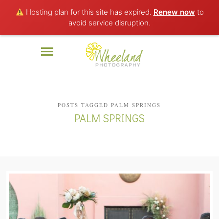
Hosting plan for this site has expired.
Renew now
to
avoid service disruption.
POSTS TAGGED PALM SPRINGS
PALM SPRINGS