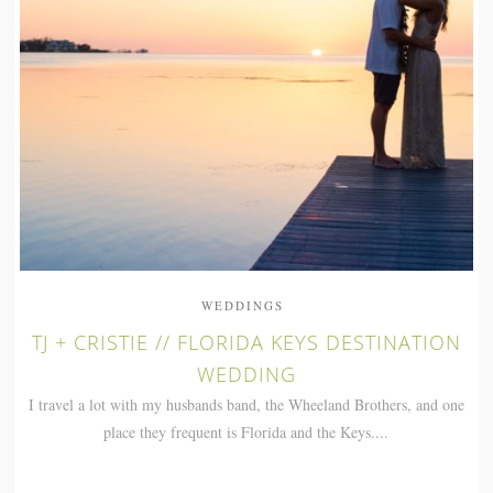
WEDDINGS
TJ + CRISTIE // FLORIDA KEYS DESTINATION
WEDDING
I travel a lot with my husbands band, the Wheeland Brothers, and one
place they frequent is Florida and the Keys....