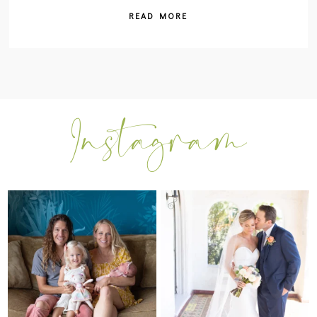
READ MORE
I can’t believe my sweet little Skyla
Excited to be getting back into
Jade is
...
weddings after
...
297
37
16
0