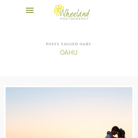
POSTS TAGGED OAHU
OAHU