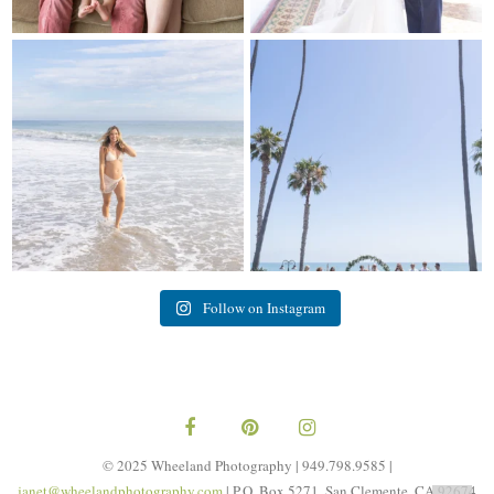
My sis in law is now 20 weeks
Congrats to Kathy & Fred!! Married
pregnant! So amazing
...
at the
...
84
3
20
3
Follow on Instagram
© 2025 Wheeland Photography | 949.798.9585 |
janet@wheelandphotography.com
| P.O. Box 5271, San Clemente, CA 92674