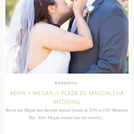
WEDDINGS
KEVIN + MEGAN // PLAZA DE MAGDALENA
WEDDING
Kevin and Megan met through mutual friends in 2010 at CSU-Monterey
Bay. After Megan crossed into her sorority...