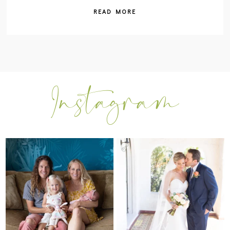
READ MORE
I can’t believe my sweet little Skyla
Excited to be getting back into
Jade is
...
weddings after
...
297
37
16
0