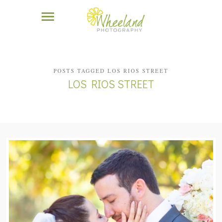
POSTS TAGGED LOS RIOS STREET
LOS RIOS STREET