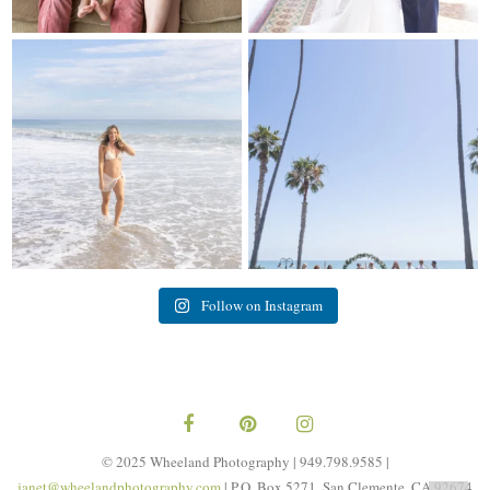
My sis in law is now 20 weeks
Congrats to Kathy & Fred!! Married
pregnant! So amazing
...
at the
...
84
3
20
3
Follow on Instagram
© 2025 Wheeland Photography | 949.798.9585 |
janet@wheelandphotography.com
| P.O. Box 5271, San Clemente, CA 92674