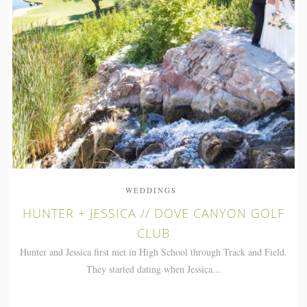
WEDDINGS
HUNTER + JESSICA // DOVE CANYON GOLF
CLUB
Hunter and Jessica first met in High School through Track and Field.
They started dating when Jessica...