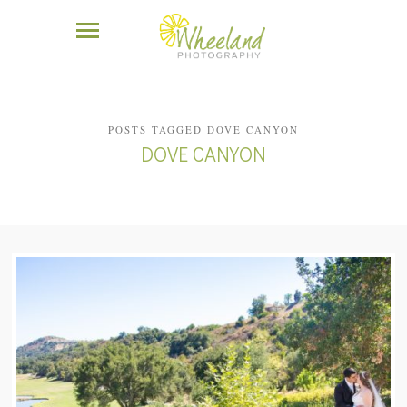
POSTS TAGGED DOVE CANYON
DOVE CANYON