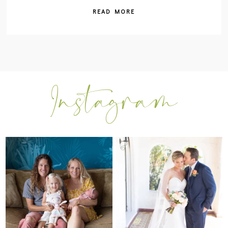
READ MORE
I can’t believe my sweet little Skyla
Excited to be getting back into
Jade is
...
weddings after
...
297
37
16
0