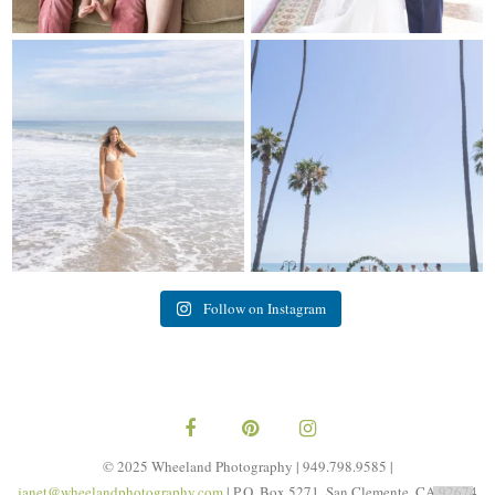
My sis in law is now 20 weeks
Congrats to Kathy & Fred!! Married
pregnant! So amazing
...
at the
...
84
3
20
3
Follow on Instagram
© 2025 Wheeland Photography | 949.798.9585 |
janet@wheelandphotography.com
| P.O. Box 5271, San Clemente, CA 92674