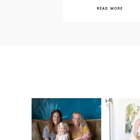
READ MORE
I can’t believe my sweet little Skyla
Excited to be ge
Jade is
...
weddings
297
37
15