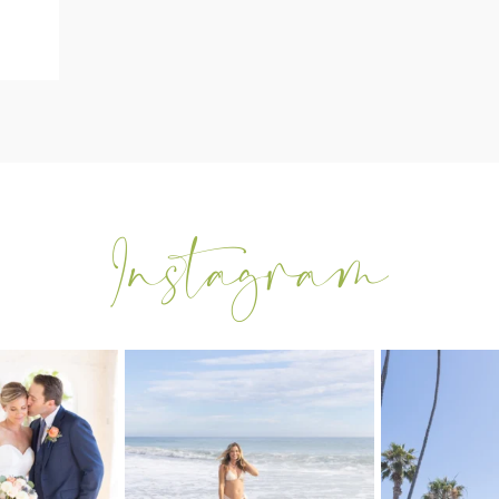
tting back into
My sis in law is now 20 weeks
Congrats to Kathy
 after
...
pregnant! So amazing
...
t
0
84
3
2