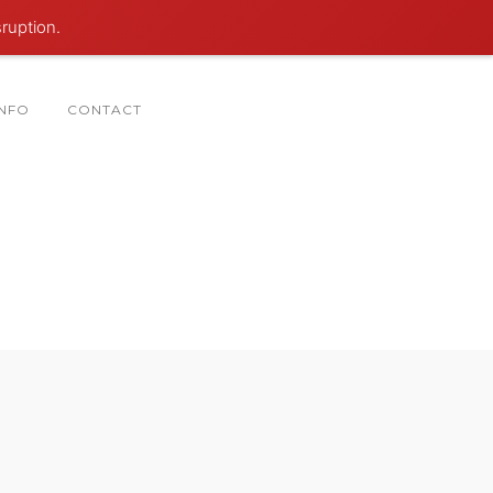
sruption.
INFO
CONTACT