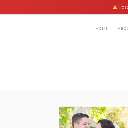
Hosti
HOME
ABO