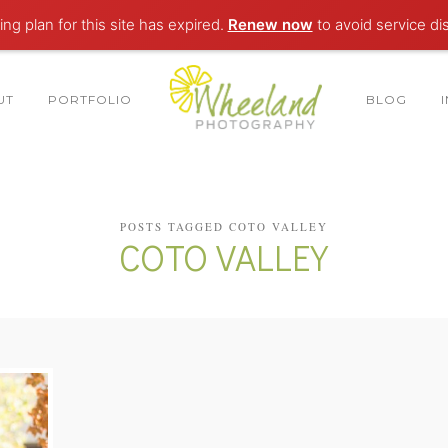
ng plan for this site has expired.
Renew now
to avoid service di
UT
PORTFOLIO
BLOG
POSTS TAGGED COTO VALLEY
COTO VALLEY