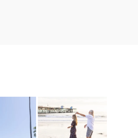
 & Fred!! Married at
These sunset lovers will be getting
he
...
married
...
0
3
25
2