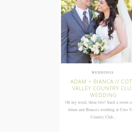
WEDDINGS
ADAM + BIANCA // CO
VALLEY COUNTRY CLU
WEDDING
Oh my word, these two! Such a sweet c
Adam and Bianca’s wedding at Coto V
Country Club...