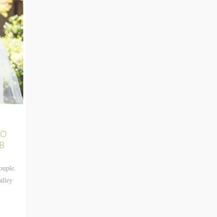
TO
B
ouple.
alley