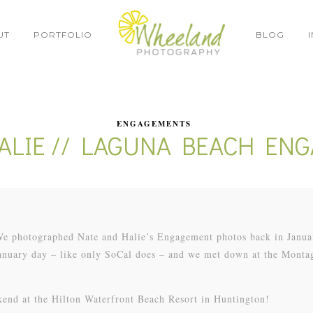
UT
PORTFOLIO
BLOG
ENGAGEMENTS
HALIE // LAGUNA BEACH EN
 We photographed Nate and Halie’s Engagement photos back in Janua
January day – like only SoCal does – and we met down at the Monta
kend at the Hilton Waterfront Beach Resort in Huntington!