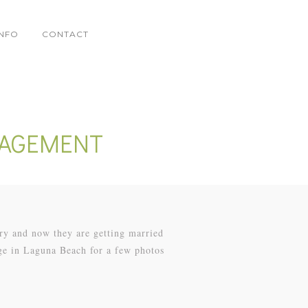
INFO
CONTACT
GAGEMENT
ry and now they are getting married
ge in Laguna Beach for a few photos