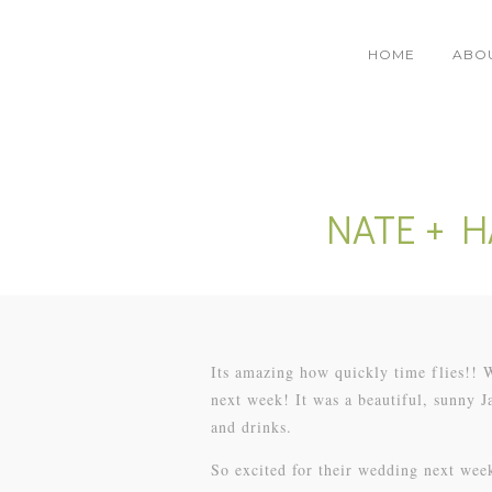
HOME
ABO
NATE + 
Its amazing how quickly time flies!!
next week! It was a beautiful, sunny 
and drinks.
So excited for their wedding next wee