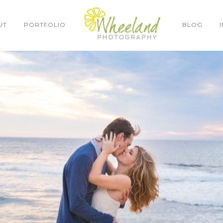
UT
PORTFOLIO
BLOG