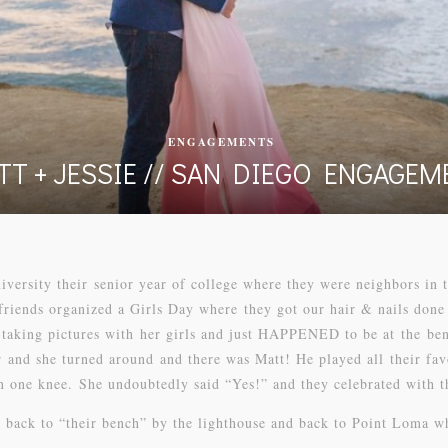
ENGAGEMENTS
TT + JESSIE // SAN DIEGO ENGAGEM
versity their senior year of college where they were neighbors in
friends organized a Girls Day where they got our hair & nails done
aking pictures with her girls and just HAPPENED to be at the benc
r and she turned around and there was Matt! He played all their fa
 one knee. She undoubtedly said “Yes!” and they celebrated with th
back to “their bench” by the lighthouse and back to Point Loma wh