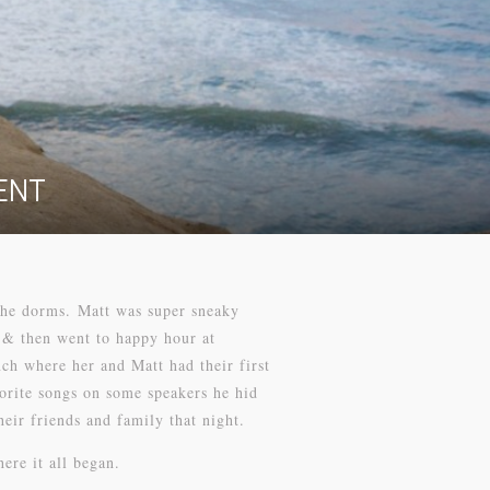
ENT
 the dorms. Matt was super sneaky
 & then went to happy hour at
h where her and Matt had their first
vorite songs on some speakers he hid
eir friends and family that night.
ere it all began.