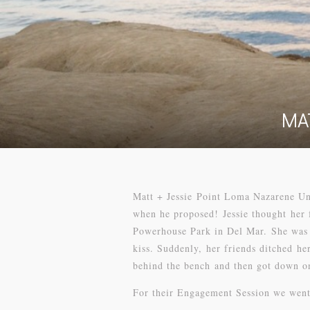
MA
Matt + Jessie Point Loma Nazarene Uni
when he proposed! Jessie thought her 
Powerhouse Park in Del Mar. She was t
kiss. Suddenly, her friends ditched he
behind the bench and then got down on
For their Engagement Session we went 