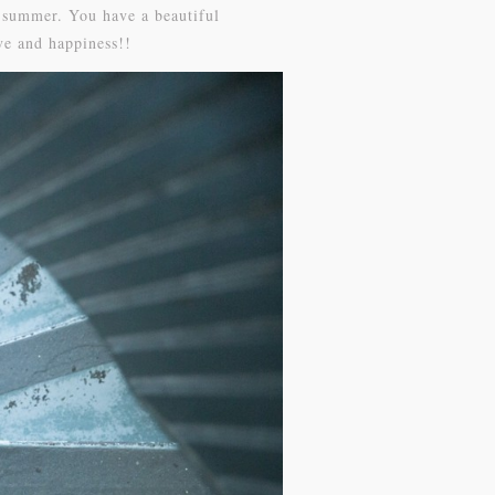
s summer. You have a beautiful
ve and happiness!!