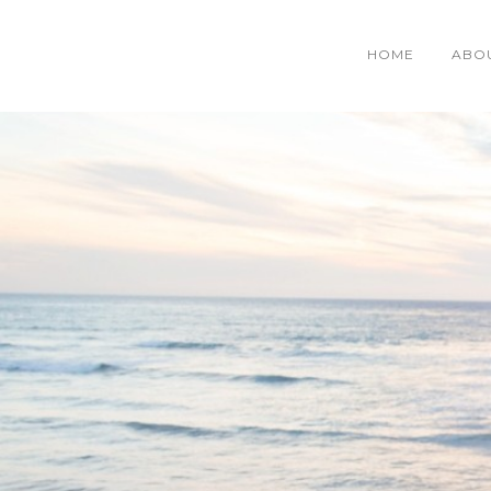
HOME
ABO