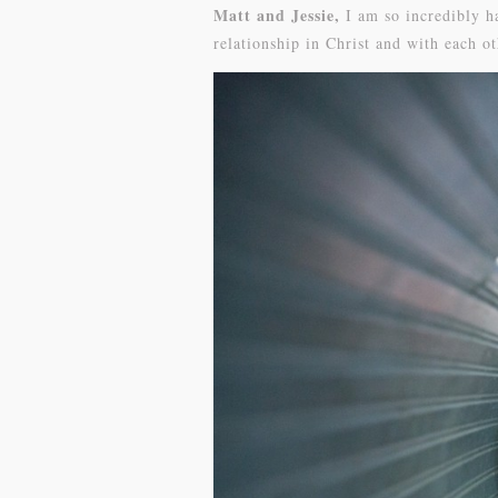
Matt and Jessie,
I am so incredibly h
relationship in Christ and with each o