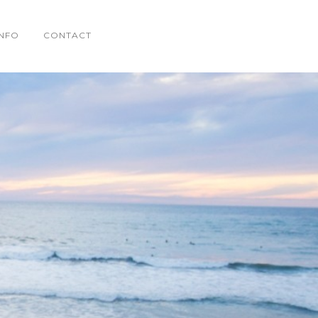
INFO
CONTACT