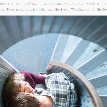
appy you two found each other and can’t wait for your wedding thi
ther. Keep pursuing each other and the Lord. Wishing you all the lo